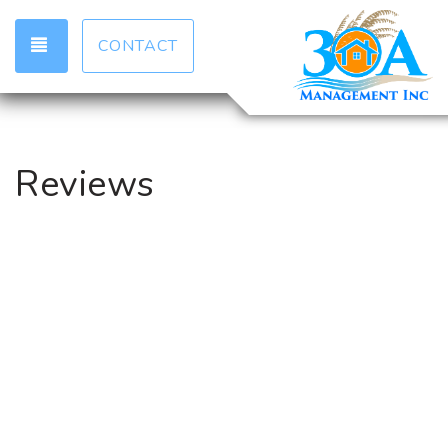
TOGGLE NAVIGATION
CONTACT
Reviews