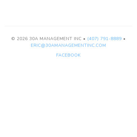
© 2026 30A MANAGEMENT INC •
(407) 791-8889
•
ERIC@30AMANAGEMENTINC.COM
FACEBOOK