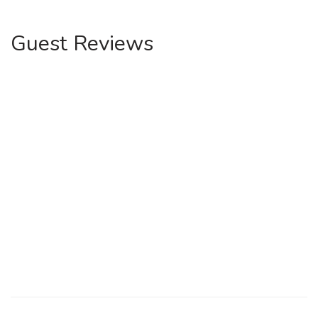
Guest Reviews