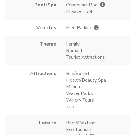
Pool/Spa
Communal Pool
Private Pool
Vehicles
Free Parking
Theme
Family
Romantic
Tourist Attractions
Attractions
Bay/Sound
Health/Beauty Spa
Marina
Water Parks
Winery Tours
Zoo
Leisure
Bird Watching
Eco Tourism