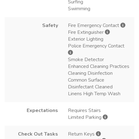
Surfing
Swimming
Safety
Fire Emergency Contact
Fire Extinguisher
Exterior Lighting
Police Emergency Contact
Smoke Detector
Enhanced Cleaning Practices
Cleaning Disinfection
Common Surface
Disinfectant Cleaned
Linens High Temp Wash
Expectations
Requires Stairs
Limited Parking
Check Out Tasks
Return Keys