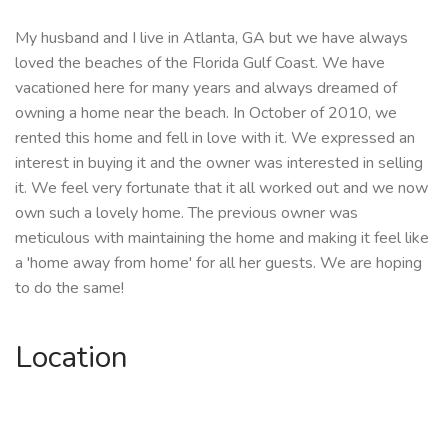
My husband and I live in Atlanta, GA but we have always
loved the beaches of the Florida Gulf Coast. We have
vacationed here for many years and always dreamed of
owning a home near the beach. In October of 2010, we
rented this home and fell in love with it. We expressed an
interest in buying it and the owner was interested in selling
it. We feel very fortunate that it all worked out and we now
own such a lovely home. The previous owner was
meticulous with maintaining the home and making it feel like
a 'home away from home' for all her guests. We are hoping
to do the same!
Location