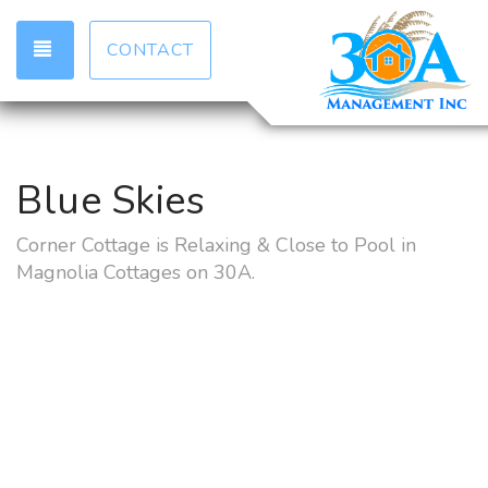
TOGGLE NAVIGATION
CONTACT
Blue Skies
Corner Cottage is Relaxing & Close to Pool in
Magnolia Cottages on 30A.