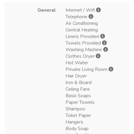
General
Internet / Wifi
Telephone
Air Conditioning
Central Heating
Linens Provided
Towels Provided
Washing Machine
Clothes Dryer
Hot Water
Private Living Room
Hair Dryer
Iron & Board
Ceiling Fans
Basic Soaps
Paper Towels
Shampoo
Toilet Paper
Hangers
Body Soap