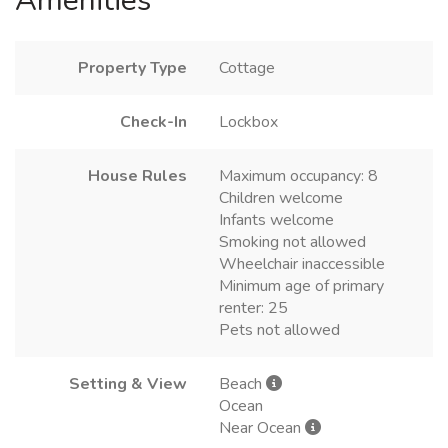
Amenities
Property Type
Cottage
Check-In
Lockbox
House Rules
Maximum occupancy: 8
Children welcome
Infants welcome
Smoking not allowed
Wheelchair inaccessible
Minimum age of primary
renter: 25
Pets not allowed
Setting & View
Beach
Ocean
Near Ocean