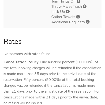
Turn Things Off
Throw Away Trash
Lock Up
Gather Towels
Additional Requests
Rates
No seasons with rates found.
Cancellation Policy:
One hundred percent (100.00%) of
the total booking charges will be refunded if the cancellation
is made more than 35 days prior to the arrival date of the
reservation. Fifty percent (50.00%) of the total booking
charges will be refunded if the cancellation is made more
than 21 days prior to the arrival date of the reservation. For
cancellations made within 21 days prior to the arrival date,
no refund will be issued.