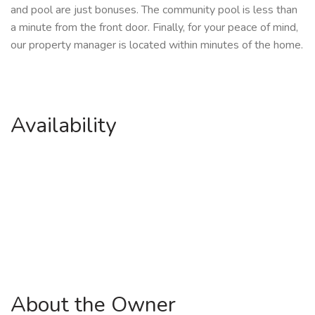
and pool are just bonuses. The community pool is less than
a minute from the front door. Finally, for your peace of mind,
our property manager is located within minutes of the home.
Availability
About the Owner