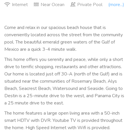
Internet
Near Ocean
Private Pool
(more...)
Come and relax in our spacious beach house that is
conveniently located across the street from the community
pool. The beautiful emerald green waters of the Gulf of
Mexico are a quick 3-4 minute walk.
This home offers you serenity and peace, while only a short
drive to terrific shopping, restaurants and other attractions.
Our home is located just off 30-A (north of the Gulf) and is
situated near the communities of Rosemary Beach, Alys
Beach, Seacrest Beach, Watersound and Seaside. Going to
Destin is a 25-minute drive to the west, and Panama City is
a 25 minute drive to the east.
The home features a large open living area with a 50-inch
smart HDTV with DVR. Youtube TV is provided throughout
the home. High Speed Internet with Wifi is provided.