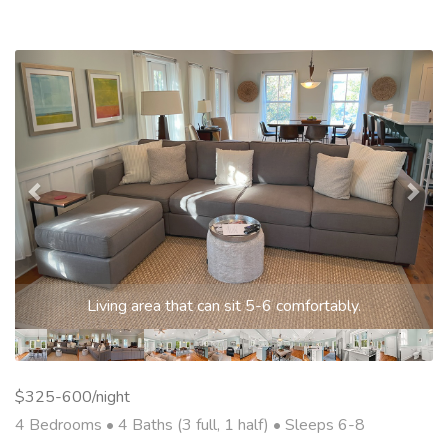
Previous
Nex
Living area that can sit 5-6 comfortably.
$325-600/night
4 Bedrooms •
4 Baths (3 full, 1 half)
• Sleeps 6-8