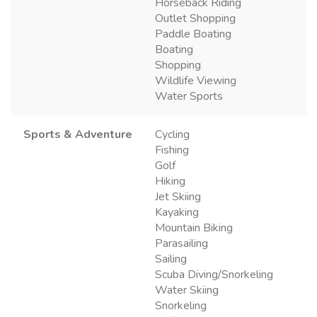
Horseback Riding
Outlet Shopping
Paddle Boating
Boating
Shopping
Wildlife Viewing
Water Sports
Sports & Adventure
Cycling
Fishing
Golf
Hiking
Jet Skiing
Kayaking
Mountain Biking
Parasailing
Sailing
Scuba Diving/Snorkeling
Water Skiing
Snorkeling