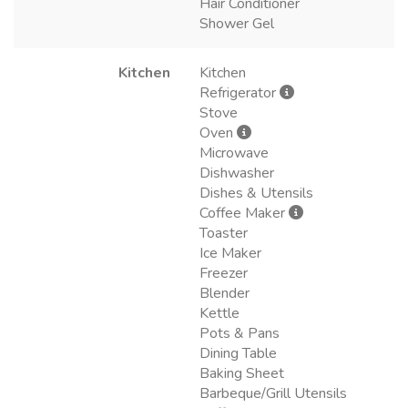
Hair Conditioner
Shower Gel
Kitchen
Kitchen
Refrigerator
Stove
Oven
Microwave
Dishwasher
Dishes & Utensils
Coffee Maker
Toaster
Ice Maker
Freezer
Blender
Kettle
Pots & Pans
Dining Table
Baking Sheet
Barbeque/Grill Utensils