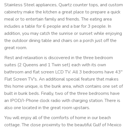
Stainless Steel appliances, Quartz counter tops, and custom
cabinetry make the kitchen a great place to prepare a quick
meal or to entertain family and friends. The eating area
includes a table for 6 people and a bar for 3 people. In
addition, you may catch the sunrise or sunset while enjoying
the outdoor dining table and chairs on a porch just off the
great room.
Rest and relaxation is discovered in the three bedroom
suites (2 Queens and 1 Twin set) each with its own
bathroom and flat screen LCD TV. All 3 bedrooms have 43"
Flat Screen TV's. An additional special feature that makes
this home unique, is the bunk area, which contains one set of
built in bunk beds. Finally, two of the three bedrooms have
an IPOD/I-Phone clock radio with charging station. There is
also one located in the great room upstairs.
You will enjoy all of the comforts of home in our beach
cottage. The close proximity to the beautiful Gulf of Mexico