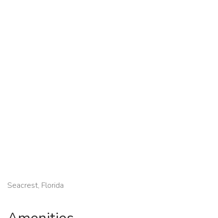
Seacrest, Florida