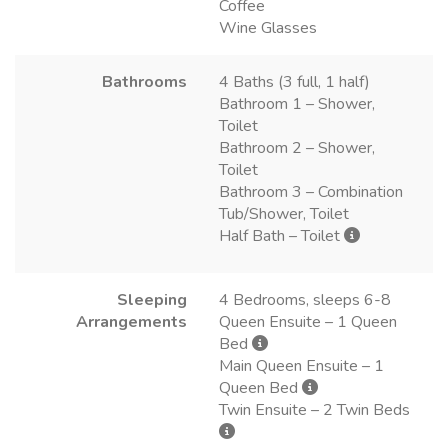
Coffee
Wine Glasses
Bathrooms
4 Baths (3 full, 1 half)
Bathroom 1 – Shower,
Toilet
Bathroom 2 – Shower,
Toilet
Bathroom 3 – Combination
Tub/Shower, Toilet
Half Bath – Toilet
Sleeping
4 Bedrooms, sleeps 6-8
Arrangements
Queen Ensuite – 1 Queen
Bed
Main Queen Ensuite – 1
Queen Bed
Twin Ensuite – 2 Twin Beds