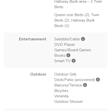
Hallway Bunk area – 2 Twin
Beds
Queen size Beds (2), Twin
Beds (2), Hallway Bunk
Beds (1)
Entertainment
Satellite/Cable
DVD Player
Games/Board Games
Books
Smart TV
Outdoor
Outdoor Grill
Deck/Patio (uncovered)
Balcony/Terrace
Bicycles
Veranda
Outdoor Shower