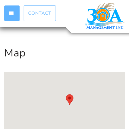
TOGGLE NAVIGATION
CONTACT
Map